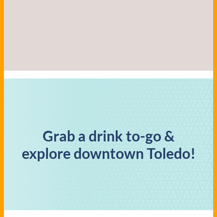
Grab a drink to-go &
explore downtown Toledo!