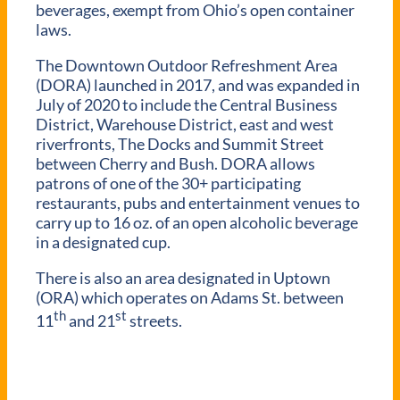
beverages, exempt from Ohio’s open container
laws.
The Downtown Outdoor Refreshment Area
(DORA) launched in 2017, and was expanded in
July of 2020 to include the Central Business
District, Warehouse District, east and west
riverfronts, The Docks and Summit Street
between Cherry and Bush. DORA allows
patrons of one of the 30+ participating
restaurants, pubs and entertainment venues to
carry up to 16 oz. of an open alcoholic beverage
in a designated cup.
There is also an area designated in Uptown
(ORA) which operates on Adams St. between
th
st
11
and 21
streets.