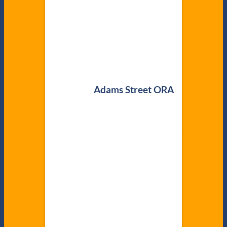
Adams Street ORA