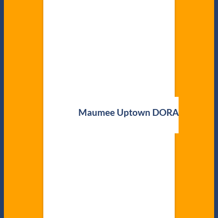
Maumee Uptown DORA