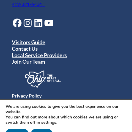
419-321-6404
Facebook
Instagram
LinkedIn
YouTube
Visitors Guide
Contact Us
Local Service Providers
Join Our Team
Privacy Policy
Terms of Use
Sitemap
We are using cookies to give you the best experience on our
© 2024 Destination Toledo. All rights reserved.
website.
You can find out more about which cookies we are using or
switch them off in
settings
.