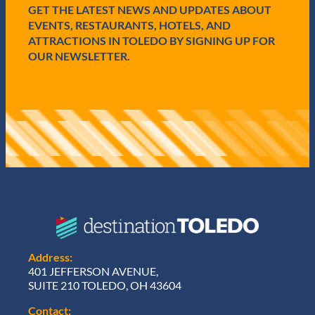
e
GET THE LATEST NEWS AND UPDATES ABOUT
d
EVENTS, RESTAURANTS, HOTELS, AND
)
ATTRACTIONS IN TOLEDO BY SIGNING UP FOR
OUR NEWSLETTER.
Address:
401 JEFFERSON AVENUE,
SUITE 210 TOLEDO, OH 43604
Contact: