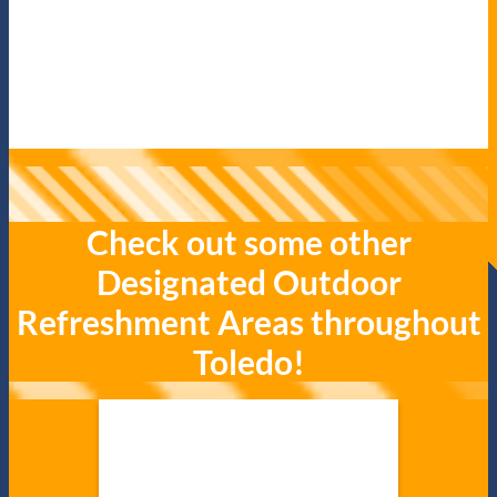
Check out some other
Designated Outdoor
Refreshment Areas throughout
Toledo!