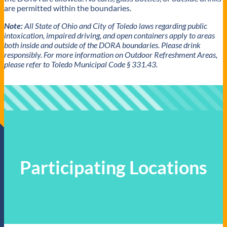
are permitted within the boundaries.
Note:
All State of Ohio and City of Toledo laws regarding public
intoxication, impaired driving, and open containers apply to areas
both inside and outside of the DORA boundaries. Please drink
responsibly.
For more information on Outdoor Refreshment Areas,
please refer to Toledo Municipal Code § 331.43.
Participating Locations