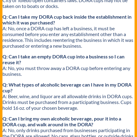
City of Toledo open containers laws. DORA cups may not be
taken on to boats or docks.
Q: Can I take my DORA cup back inside the establishment in
which it was purchased?
A: No, once a DORA cup has left a business, it must be
consumed before you enter any establishment other than a
residence. This includes reentering the business in which it was
purchased or entering a new business.
Q: Can I take an empty DORA cup into a business so I can
reuse it?
A: No, you must throw away a DORA cup before entering any
business.
Q: What types of alcoholic beverage can I have in my DORA
cup?
A: Beer, wine, and liquor are all allowable drinks in DORA cups.
Drinks must be purchased from a participating business. Cups
hold 16 oz. of your chosen beverage.
Q: Can I bring my own alcoholic beverage, pour it into a
DORA cup, and walk around in the DORA?
A: No, only drinks purchased from businesses participating in
the DORA are allowed. No cans, glass bottles, or outside drinks