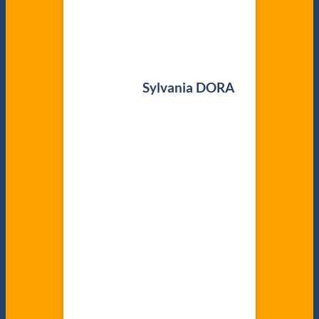
Sylvania DORA