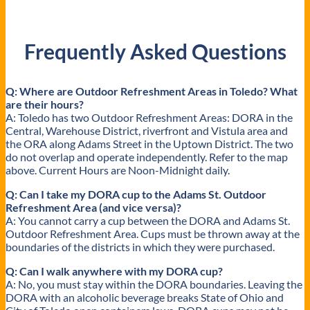
Frequently Asked Questions
Q: Where are Outdoor Refreshment Areas in Toledo? What
are their hours?
A: Toledo has two Outdoor Refreshment Areas: DORA in the
Central, Warehouse District, riverfront and Vistula area and
the ORA along Adams Street in the Uptown District. The two
do not overlap and operate independently. Refer to the map
above. Current Hours are Noon-Midnight daily.
Q: Can I take my DORA cup to the Adams St. Outdoor
Refreshment Area (and vice versa)?
A: You cannot carry a cup between the DORA and Adams St.
Outdoor Refreshment Area. Cups must be thrown away at the
boundaries of the districts in which they were purchased.
Q: Can I walk anywhere with my DORA cup?
A: No, you must stay within the DORA boundaries. Leaving the
DORA with an alcoholic beverage breaks State of Ohio and