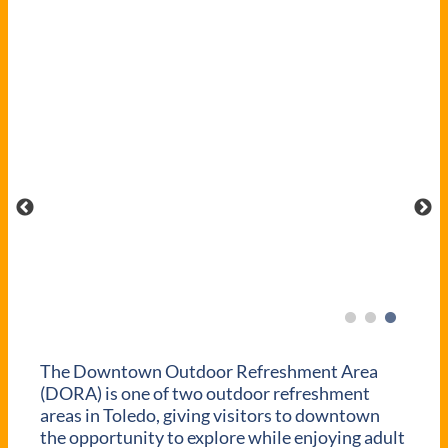
The Downtown Outdoor Refreshment Area
(DORA) is one of two outdoor refreshment
areas in Toledo, giving visitors to downtown
the opportunity to explore while enjoying adult