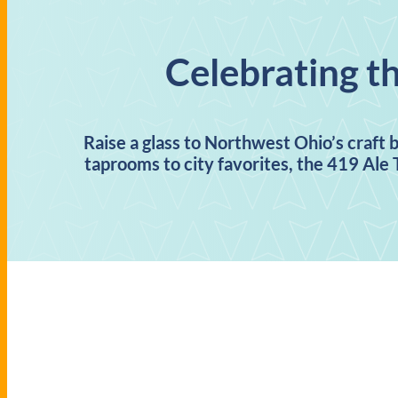
Celebrating t
Raise a glass to Northwest Ohio’s craft 
taprooms to city favorites, the 419 Ale T