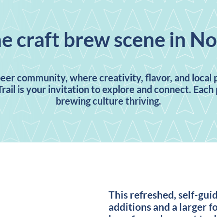
he craft brew scene in N
beer community, where creativity, flavor, and local
rail is your invitation to explore and connect. Eac
brewing culture thriving.
This refreshed, self-gui
additions and a larger fo