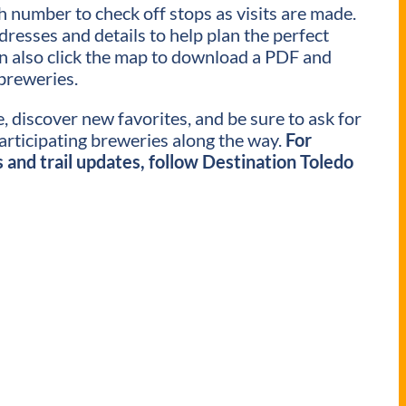
ch number to check off stops as visits are made.
ddresses and details to help plan the perfect
an also click the map to download a PDF and
breweries.
, discover new favorites, and be sure to ask for
participating breweries along the way.
For
and trail updates, follow Destination Toledo