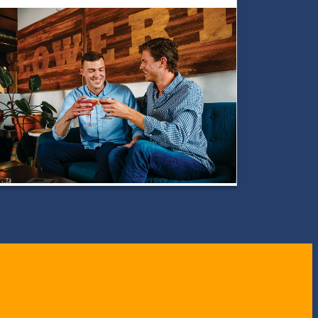
LGBTQ+
Guide
to
Toledo:
Where
Pride
Meets
Art,
Culture
&
Community