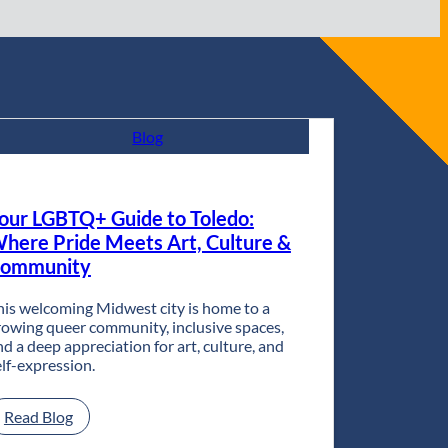
Blog
our LGBTQ+ Guide to Toledo:
here Pride Meets Art, Culture &
ommunity
his welcoming Midwest city is home to a
rowing queer community, inclusive spaces,
nd a deep appreciation for art, culture, and
elf-expression.
:
Read Blog
Your