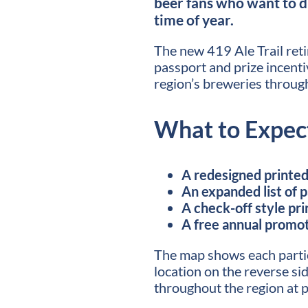
beer fans who want to d
time of year.
The new 419 Ale Trail retir
passport and prize incentiv
region’s breweries through
What to Expec
A redesigned printed 
An expanded list of 
A check-off style pri
A free annual promot
The map shows each parti
location on the reverse sid
throughout the region at p