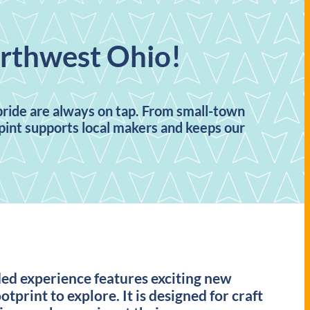
orthwest Ohio!
 pride are always on tap. From small-town
h pint supports local makers and keeps our
ded experience features exciting new
otprint to explore. It is designed for craft