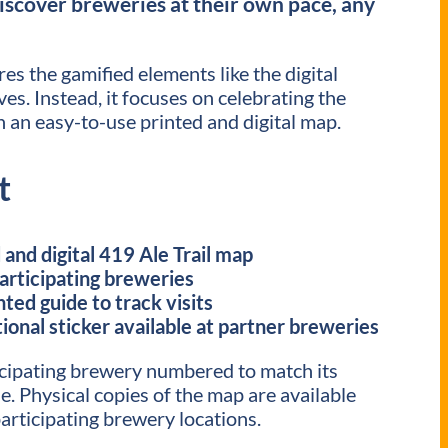
iscover breweries at their own pace, any
es the gamified elements like the digital
es. Instead, it focuses on celebrating the
 an easy-to-use printed and digital map.
t
and digital 419 Ale Trail map
participating breweries
nted guide to track visits
ional sticker available at partner breweries
cipating brewery numbered to match its
e. Physical copies of the map are available
articipating brewery locations.