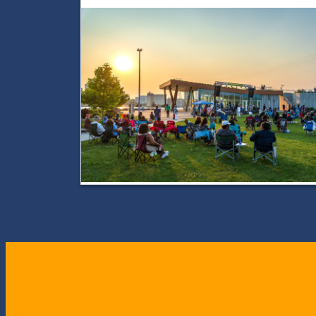
City
JazzFest
Returns
for
Two
Days
of
Unforgettable
Jazz
in
Toledo