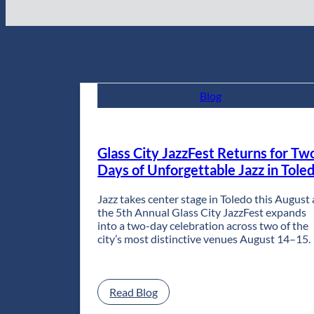
Blog
Glass City JazzFest Returns for Tw
Days of Unforgettable Jazz in Tole
Jazz takes center stage in Toledo this August 
the 5th Annual Glass City JazzFest expands
into a two-day celebration across two of the
city’s most distinctive venues August 14–15.
:
Read Blog
Glass