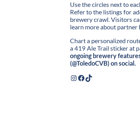
Use the circles next to ea
Refer to the listings for a
brewery crawl. Visitors c
learn more about partner 
Chart a personalized route
a 419 Ale Trail sticker at 
ongoing brewery features 
(@ToledoCVB) on social.
Instagram
Facebook
TikTok