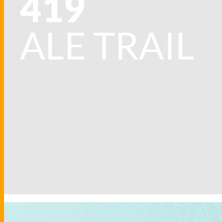
419
ALE TRAIL