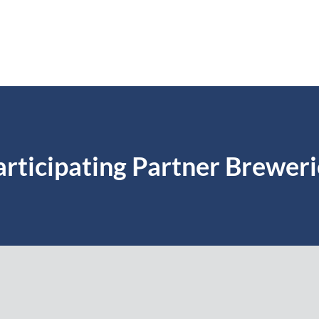
articipating Partner Breweri