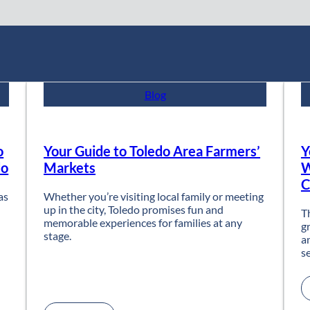
Blog
o
Your Guide to Toledo Area Farmers’
Y
do
Markets
W
C
as
Whether you’re visiting local family or meeting
up in the city, Toledo promises fun and
T
memorable experiences for families at any
g
stage.
a
s