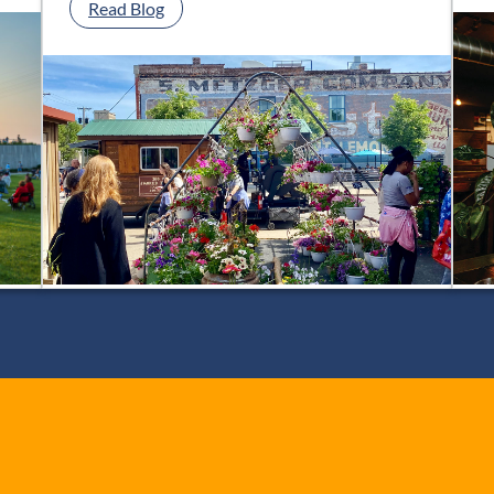
:
Read Blog
Your
Guide
to
Toledo
Area
Farmers’
Markets