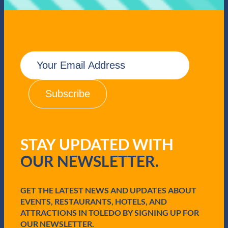
S
e
a
f
o
E
o
m
d
a
i
l
(
R
e
q
STAY UPDATED WITH
u
i
OUR NEWSLETTER.
r
e
d
GET THE LATEST NEWS AND UPDATES ABOUT
)
EVENTS, RESTAURANTS, HOTELS, AND
ATTRACTIONS IN TOLEDO BY SIGNING UP FOR
OUR NEWSLETTER.