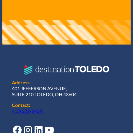
Address:
401 JEFFERSON AVENUE,
SUITE 210 TOLEDO, OH 43604
Contact:
419-321-6404
Facebook
Instagram
LinkedIn
YouTube