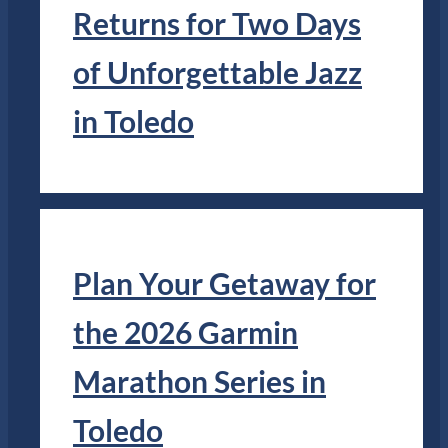
Returns for Two Days
of Unforgettable Jazz
in Toledo
Plan Your Getaway for
the 2026 Garmin
Marathon Series in
Toledo