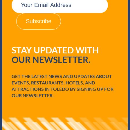
m
a
i
l
(
R
e
q
STAY UPDATED WITH
u
i
OUR NEWSLETTER.
r
e
d
GET THE LATEST NEWS AND UPDATES ABOUT
)
EVENTS, RESTAURANTS, HOTELS, AND
ATTRACTIONS IN TOLEDO BY SIGNING UP FOR
OUR NEWSLETTER.