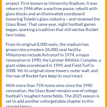
project. First known as University Stadium, it was
reborn in 1946 after a wartime pause, rebuilt with
glass blocks and an illuminated scoreboard
honoring Toledo’s glass industry—and renamed the
Glass Bowl. That same year, night football games
began, sparking a tradition that still excites Rocket
fans today.
From its original 8,000 seats, the stadium has
grown into a modern 26,000-seat facility.
Milestones include Astroturf in 1974, a major
renovation in 1990, the Larimer Athletic Complex, a
giant video scoreboard in 1999, and Field Turf in
2008. Yet its original stone towers, outer wall, and
the roar of Rocket fans keep its soul intact.
With more than 75% home wins since the 1990
renovation, the Glass Bowl remains one of college
football’s toughest home fields. The 2025 season is
set to add another unforgettable chapter to this
storied legacy.