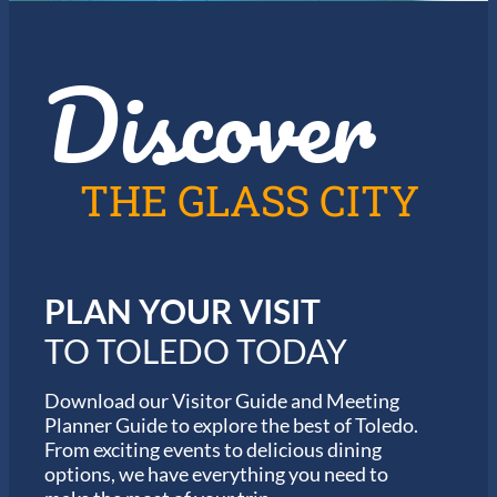
Discover
THE GLASS CITY
PLAN YOUR VISIT
TO TOLEDO TODAY
Download our Visitor Guide and Meeting
Planner Guide to explore the best of Toledo.
From exciting events to delicious dining
options, we have everything you need to