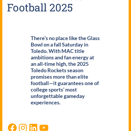
Football 2025
There’s no place like the Glass
Bowl on a fall Saturday in
Toledo. With MAC title
ambitions and fan energy at
an all-time high, the 2025
Toledo Rockets season
promises more than elite
football—it guarantees one of
college sports’ most
unforgettable gameday
experiences.
Facebook
Instagram
LinkedIn
YouTube