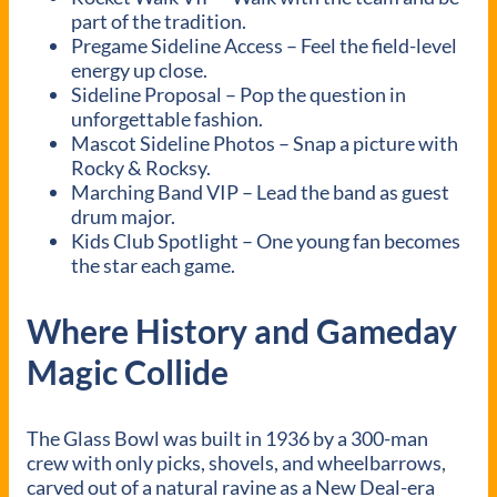
part of the tradition.
Pregame Sideline Access – Feel the field-level
energy up close.
Sideline Proposal – Pop the question in
unforgettable fashion.
Mascot Sideline Photos – Snap a picture with
Rocky & Rocksy.
Marching Band VIP – Lead the band as guest
drum major.
Kids Club Spotlight – One young fan becomes
the star each game.
Where History and Gameday
Magic Collide
The Glass Bowl was built in 1936 by a 300-man
crew with only picks, shovels, and wheelbarrows,
carved out of a natural ravine as a New Deal-era