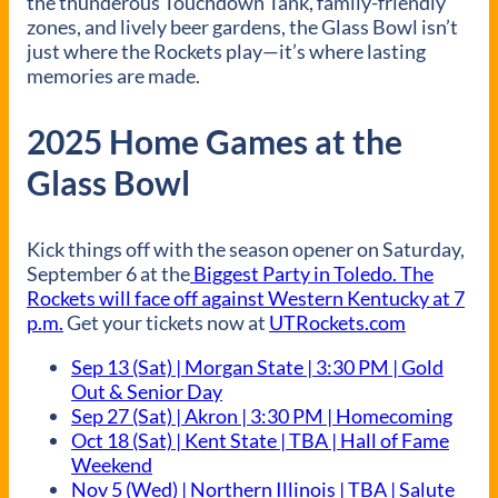
the thunderous Touchdown Tank, family-friendly
zones, and lively beer gardens, the Glass Bowl isn’t
just where the Rockets play—it’s where lasting
memories are made.
2025 Home Games at the
Glass Bowl
Kick things off with the season opener on Saturday,
September 6 at the
Biggest Party in Toledo. The
Rockets will face off against Western Kentucky at 7
p.m.
Get your tickets now at
UTRockets.com
Sep 13 (Sat) | Morgan State | 3:30 PM | Gold
Out & Senior Day
Sep 27 (Sat) | Akron | 3:30 PM | Homecoming
Oct 18 (Sat) | Kent State | TBA | Hall of Fame
Weekend
Nov 5 (Wed) | Northern Illinois | TBA | Salute