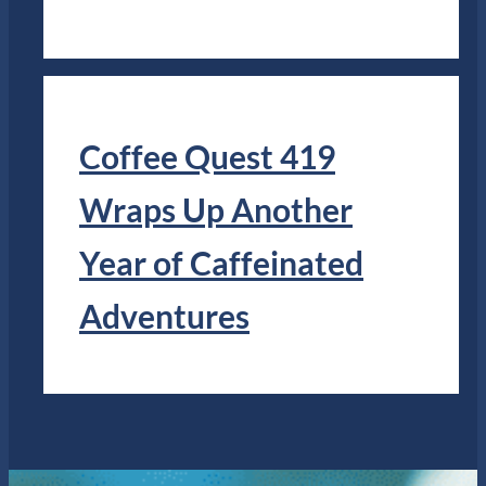
Coffee Quest 419
Wraps Up Another
Year of Caffeinated
Adventures