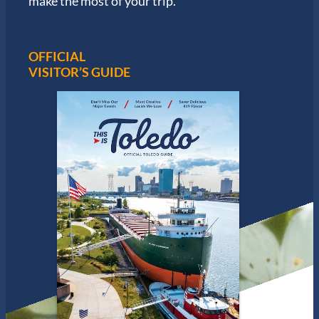
make the most of your trip.
OFFICIAL
VISITOR’S GUIDE