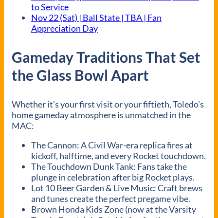
to Service
Nov 22 (Sat) | Ball State | TBA | Fan
Appreciation Day
Gameday Traditions That Set
the Glass Bowl Apart
Whether it’s your first visit or your fiftieth, Toledo’s
home gameday atmosphere is unmatched in the
MAC:
The Cannon: A Civil War-era replica fires at
kickoff, halftime, and every Rocket touchdown.
The Touchdown Dunk Tank: Fans take the
plunge in celebration after big Rocket plays.
Lot 10 Beer Garden & Live Music: Craft brews
and tunes create the perfect pregame vibe.
Brown Honda Kids Zone (now at the Varsity