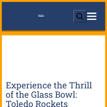
S
e
a
r
c
h
Experience the Thrill
of the Glass Bowl:
Toledo Rockets