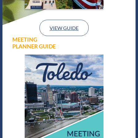
VIEW GUIDE
MEETING
PLANNER GUIDE