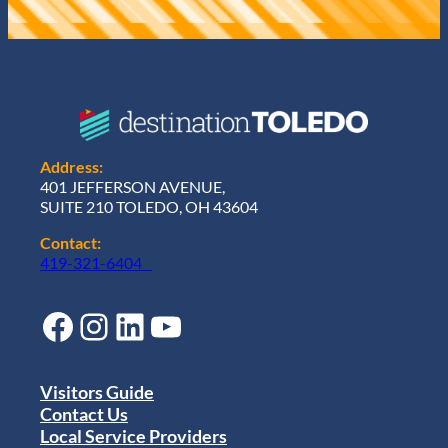
Address:
401 JEFFERSON AVENUE,
SUITE 210 TOLEDO, OH 43604
Contact:
419-321-6404
Facebook
Instagram
LinkedIn
YouTube
Visitors Guide
Contact Us
Local Service Providers