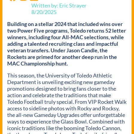
Written by: Eric Strayer
8/20/2025
Building on a stellar 2024 that included wins over
two Power Five programs, Toledo returns 52 letter
winners, including four All-MAC selections, while
adding a talented recruiting class and impactful
veteran transfers. Under Jason Candle, the
Rockets are primed for another deep run in the
MAC Championship hunt.
This season, the University of Toledo Athletic
Department is unveiling exciting new gameday
promotions designed to bring fans closer to the
action and celebrate the traditions that make
Toledo Football truly special. From VIP Rocket Walk
access to sideline photos with Rocky and Rocksy,
the all-new Gameday Upgrades offer unforgettable
ways to experience the Glass Bowl. Combined with
iconic traditions like the booming Toledo Cannon,