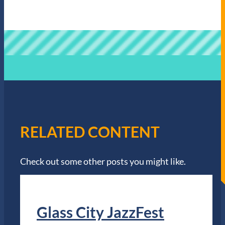
RELATED CONTENT
Check out some other posts you might like.
Glass City JazzFest