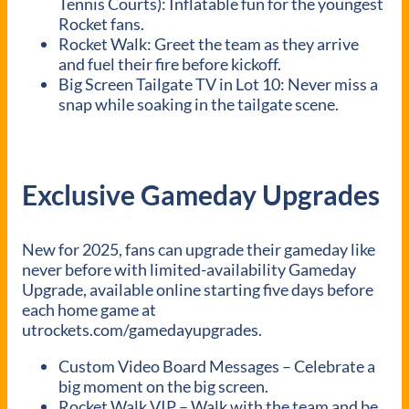
Tennis Courts): Inflatable fun for the youngest
Rocket fans.
Rocket Walk: Greet the team as they arrive
and fuel their fire before kickoff.
Big Screen Tailgate TV in Lot 10: Never miss a
snap while soaking in the tailgate scene.
Exclusive Gameday Upgrades
New for 2025, fans can upgrade their gameday like
never before with limited-availability Gameday
Upgrade, available online starting five days before
each home game at
utrockets.com/gamedayupgrades.
Custom Video Board Messages – Celebrate a
big moment on the big screen.
Rocket Walk VIP – Walk with the team and be