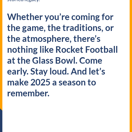
Whether you’re coming for
the game, the traditions, or
the atmosphere, there’s
nothing like Rocket Football
at the Glass Bowl. Come
early. Stay loud. And let’s
make 2025 a season to
remember.