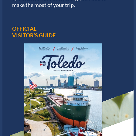
make the most of your trip.
OFFICIAL
VISITOR’S GUIDE