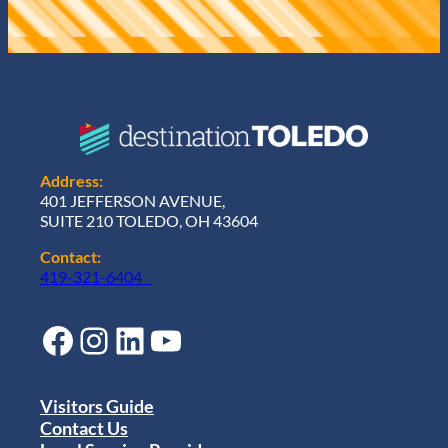
Address:
401 JEFFERSON AVENUE,
SUITE 210 TOLEDO, OH 43604
Contact:
419-321-6404
Facebook
Instagram
LinkedIn
YouTube
Visitors Guide
Contact Us