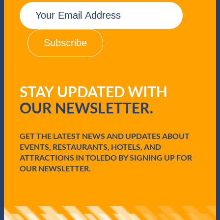
E
m
a
i
l
(
R
e
q
STAY UPDATED WITH
u
i
OUR NEWSLETTER.
r
e
d
GET THE LATEST NEWS AND UPDATES ABOUT
)
EVENTS, RESTAURANTS, HOTELS, AND
ATTRACTIONS IN TOLEDO BY SIGNING UP FOR
OUR NEWSLETTER.