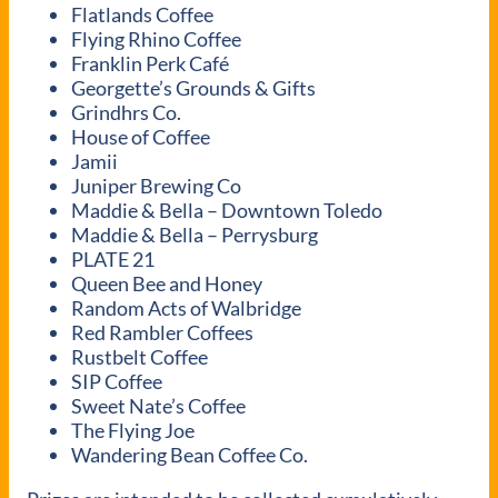
Flatlands Coffee
Flying Rhino Coffee
Franklin Perk Café
Georgette’s Grounds & Gifts
Grindhrs Co.
House of Coffee
Jamii
Juniper Brewing Co
Maddie & Bella – Downtown Toledo
Maddie & Bella – Perrysburg
PLATE 21
Queen Bee and Honey
Random Acts of Walbridge
Red Rambler Coffees
Rustbelt Coffee
SIP Coffee
Sweet Nate’s Coffee
The Flying Joe
Wandering Bean Coffee Co.