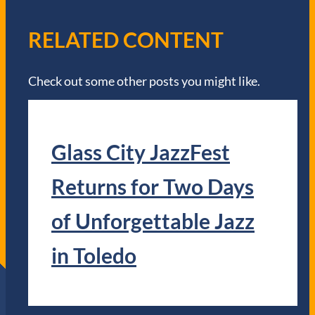
RELATED CONTENT
Check out some other posts you might like.
Glass City JazzFest
Returns for Two Days
of Unforgettable Jazz
in Toledo