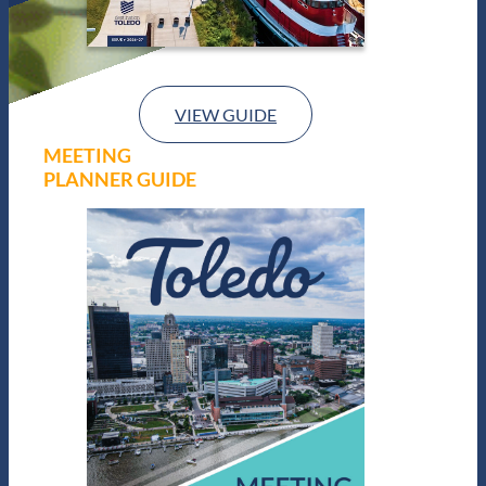
VIEW GUIDE
MEETING
PLANNER GUIDE