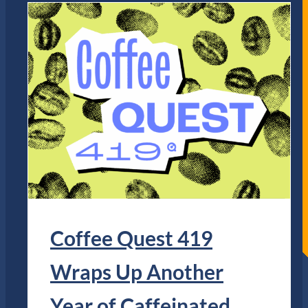
Coffee Quest 419
Wraps Up Another
Year of Caffeinated