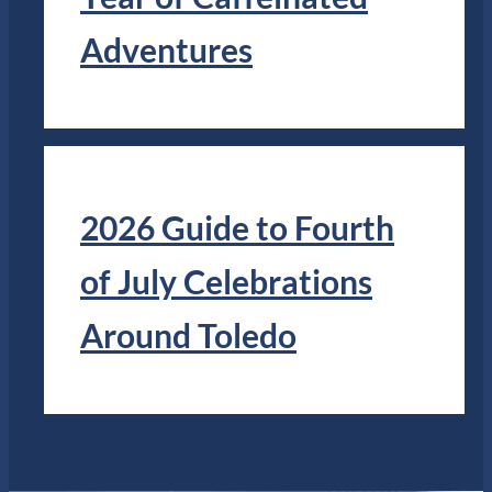
Adventures
2026 Guide to Fourth
of July Celebrations
Around Toledo