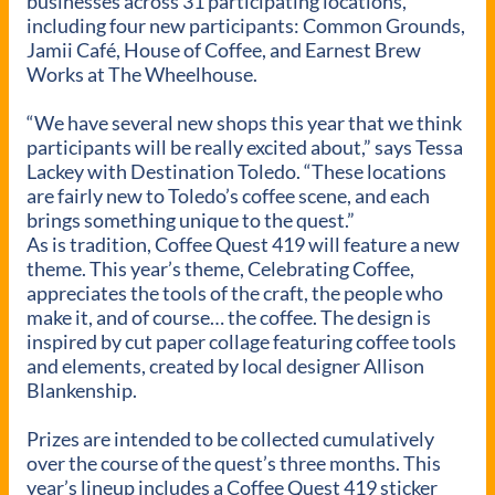
businesses across 31 participating locations,
including four new participants: Common Grounds,
Jamii Café, House of Coffee, and Earnest Brew
Works at The Wheelhouse.
“We have several new shops this year that we think
participants will be really excited about,” says Tessa
Lackey with Destination Toledo. “These locations
are fairly new to Toledo’s coffee scene, and each
brings something unique to the quest.”
As is tradition, Coffee Quest 419 will feature a new
theme. This year’s theme, Celebrating Coffee,
appreciates the tools of the craft, the people who
make it, and of course… the coffee. The design is
inspired by cut paper collage featuring coffee tools
and elements, created by local designer Allison
Blankenship.
Prizes are intended to be collected cumulatively
over the course of the quest’s three months. This
year’s lineup includes a Coffee Quest 419 sticker