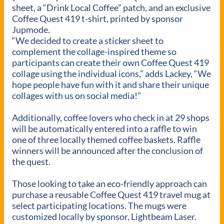
sheet, a “Drink Local Coffee” patch, and an exclusive
Coffee Quest 419 t-shirt, printed by sponsor
Jupmode.
“We decided to create a sticker sheet to
complement the collage-inspired theme so
participants can create their own Coffee Quest 419
collage using the individual icons,” adds Lackey, “We
hope people have fun with it and share their unique
collages with us on social media!”
Additionally, coffee lovers who check in at 29 shops
will be automatically entered into a raffle to win
one of three locally themed coffee baskets. Raffle
winners will be announced after the conclusion of
the quest.
Those looking to take an eco-friendly approach can
purchase a reusable Coffee Quest 419 travel mug at
select participating locations. The mugs were
customized locally by sponsor, Lightbeam Laser.