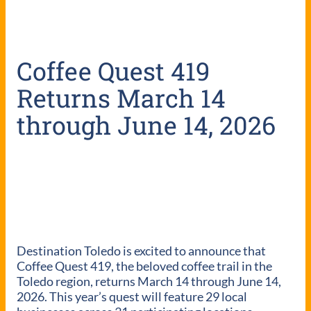
Coffee Quest 419
Returns March 14
through June 14, 2026
Destination Toledo is excited to announce that
Coffee Quest 419, the beloved coffee trail in the
Toledo region, returns March 14 through June 14,
2026. This year’s quest will feature 29 local