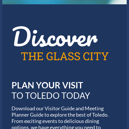
Discover
THE GLASS CITY
PLAN YOUR VISIT
TO TOLEDO TODAY
Download our Visitor Guide and Meeting
Planner Guide to explore the best of Toledo.
From exciting events to delicious dining
options, we have everything you need to