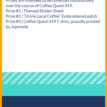
Prizes are intended to be collected cumulatively
over the course of Coffee Quest 419.
Prize #1 | Themed Sticker Sheet
Prize #2 | “Drink Local Coffee” Embroidered patch
Prize #3 | Coffee Quest 419 T-shirt, proudly printed
by Jupmode.