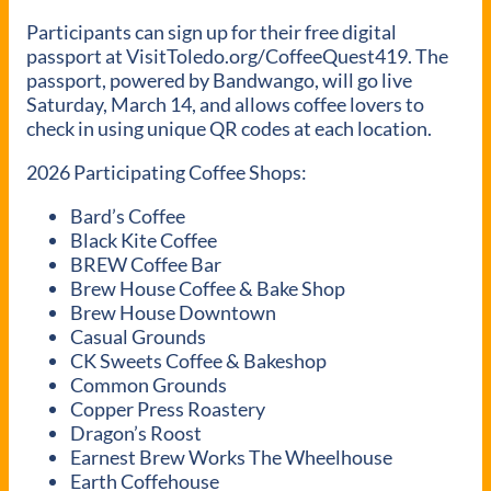
Participants can sign up for their free digital
passport at VisitToledo.org/CoffeeQuest419. The
passport, powered by Bandwango, will go live
Saturday, March 14, and allows coffee lovers to
check in using unique QR codes at each location.
2026 Participating Coffee Shops:
Bard’s Coffee
Black Kite Coffee
BREW Coffee Bar
Brew House Coffee & Bake Shop
Brew House Downtown
Casual Grounds
CK Sweets Coffee & Bakeshop
Common Grounds
Copper Press Roastery
Dragon’s Roost
Earnest Brew Works The Wheelhouse
Earth Coffehouse