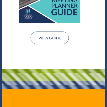
VIEW GUIDE